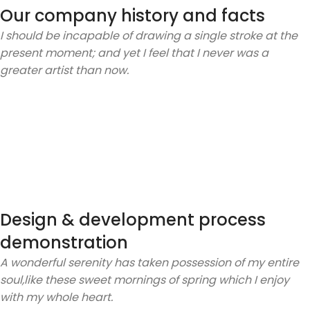
Our company history and facts
I should be incapable of drawing a single stroke at the
present moment; and yet I feel that I never was a
greater artist than now.
Design & development process
demonstration
A wonderful serenity has taken possession of my entire
soul,like these sweet mornings of spring which I enjoy
with my whole heart.