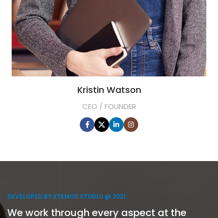
Kristin Watson
CEO / FOUNDER
DEVELOPED BY XTEMOS STUDIO @ 2021.
We work through every aspect at the