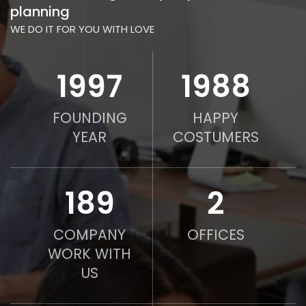
planning
WE DO IT FOR YOU WITH LOVE
2010
2000
FOUNDING
HAPPY
YEAR
COSTUMERS
190
2
COMPANY
OFFICES
WORK WITH
US