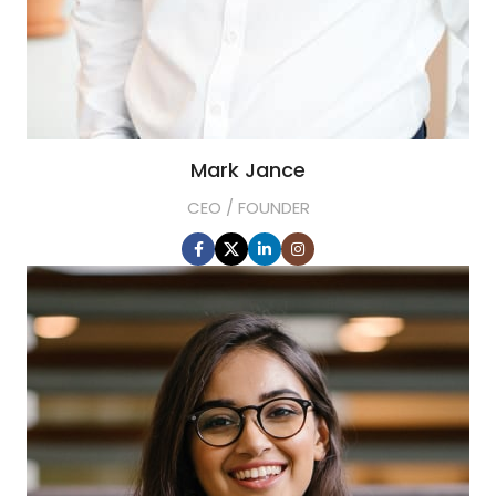
Mark Jance
CEO / FOUNDER