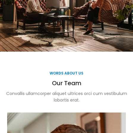
WORDS ABOUT US
Our Team
Convallis ullamcorper aliquet ultrices orci cum vestibulum
lobortis erat.