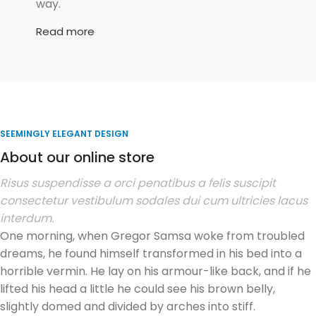
way.
Read more
SEEMINGLY ELEGANT DESIGN
About our online store
Risus suspendisse a orci penatibus a felis suscipit
consectetur vestibulum sodales dui cum ultricies lacus
interdum.
One morning, when Gregor Samsa woke from troubled
dreams, he found himself transformed in his bed into a
horrible vermin. He lay on his armour-like back, and if he
lifted his head a little he could see his brown belly,
slightly domed and divided by arches into stiff.