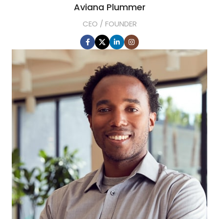
Aviana Plummer
CEO / FOUNDER