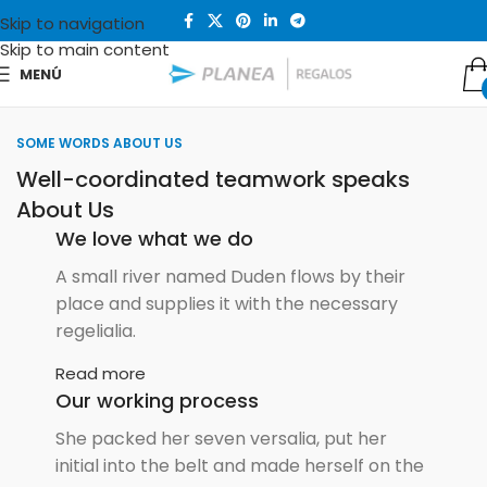
Skip to navigation
Skip to main content
MENÚ
SOME WORDS ABOUT US
Well-coordinated teamwork speaks
About Us
We love what we do
A small river named Duden flows by their
place and supplies it with the necessary
regelialia.
Read more
Our working process
She packed her seven versalia, put her
initial into the belt and made herself on the