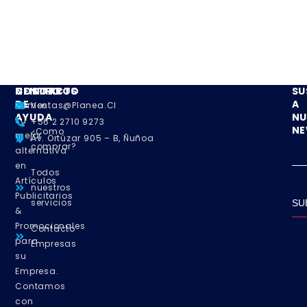
NOSOTROS
CENTRO
CONTACTO
SU
DE
A
Somos
Ventas@planea.cl
AYUDA
NU
su
+56 2 2710 9273
NE
¿Como
mejor
Av. Ortúzar 905 – B, Ñuñoa
comprar?
alternativa
en
Todos
Artículos
nuestros
Publicitarios
servicios
SU
&
Promocionales
Contacto
para
Empresas
su
Empresa.
Contamos
con