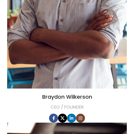
Braydon Wilkerson
CEO / FOUNDER