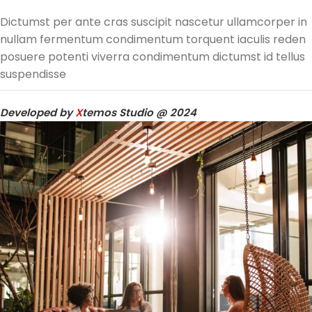
Dictumst per ante cras suscipit nascetur ullamcorper in
nullam fermentum condimentum torquent iaculis reden
posuere potenti viverra condimentum dictumst id tellus
suspendisse
Developed by
X
temos Studio @ 2024