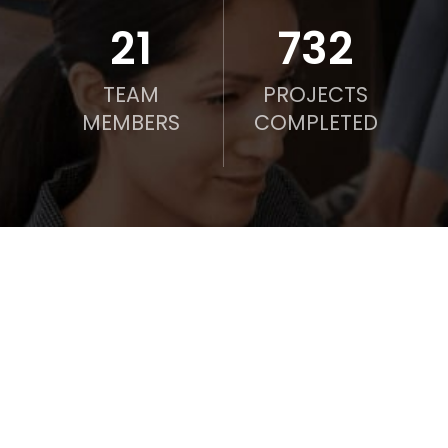
21
750
TEAM
PROJECTS
MEMBERS
COMPLETED